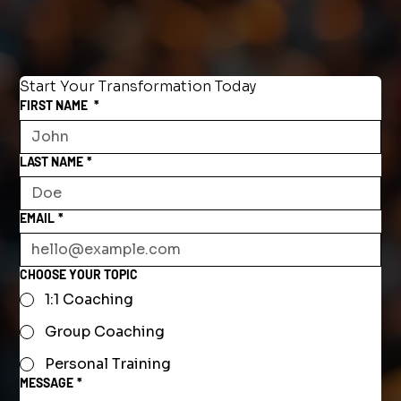
Start Your Transformation Today
FIRST NAME
*
LAST NAME
*
EMAIL
*
CHOOSE YOUR TOPIC
1:1 Coaching
Group Coaching
Personal Training
MESSAGE
*