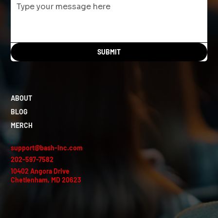
SUBMIT
ABOUT
BLOG
MERCH
support@bash-inc.com
202-597-7582
10402 Angora Drive
Chetlenham, MD 20623