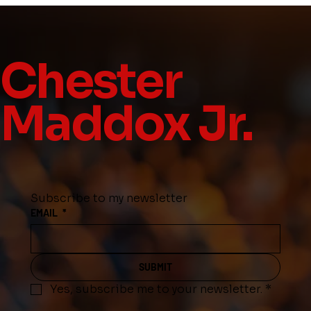
Chester
Maddox Jr.
Subscribe to my newsletter
EMAIL
*
SUBMIT
Yes, subscribe me to your newsletter.
*